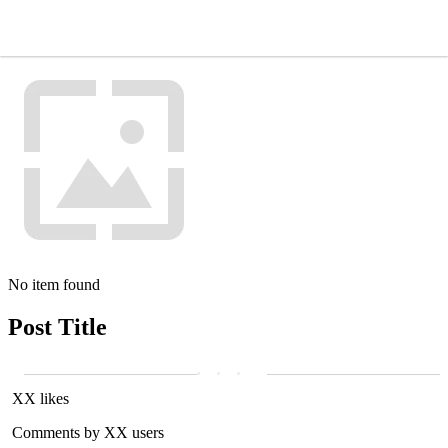
No item found
Post Title
XX likes
Comments by XX users