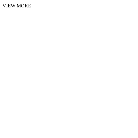
VIEW MORE