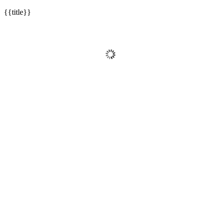
{{title}}