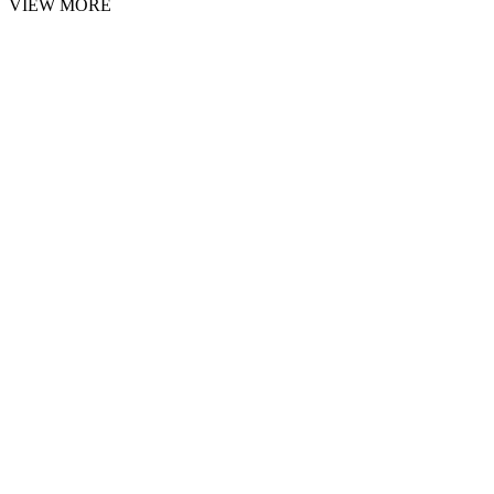
VIEW MORE