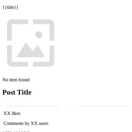
{{title}}
No item found
Post Title
XX likes
Comments by XX users