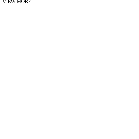
VIEW MORE