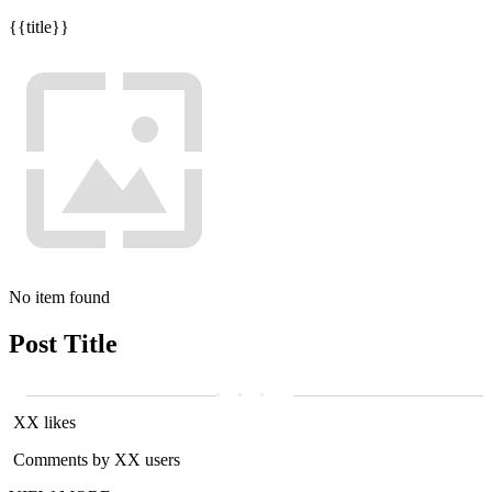
{{title}}
No item found
Post Title
XX likes
Comments by XX users