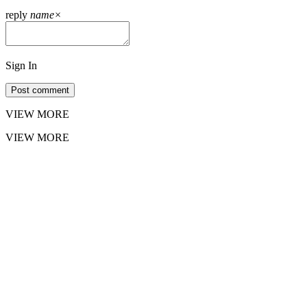
reply
name
×
Sign In
Post comment
VIEW MORE
VIEW MORE