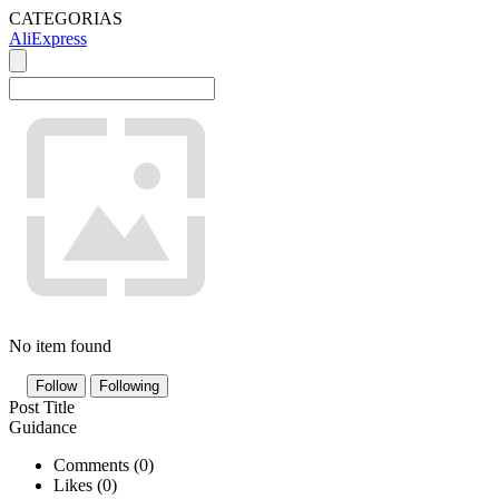
CATEGORIAS
AliExpress
No item found
Follow
Following
Post Title
Guidance
Comments (
0
)
Likes (
0
)