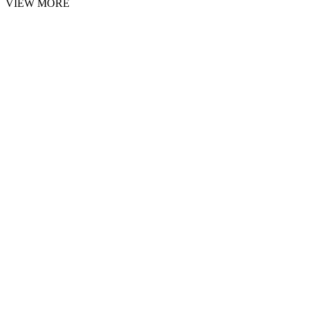
VIEW MORE