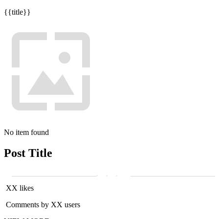
{{title}}
No item found
Post Title
XX likes
Comments by XX users