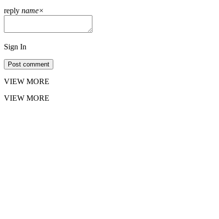
reply
name
×
Sign In
Post comment
VIEW MORE
VIEW MORE