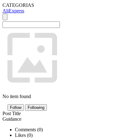
CATEGORIAS
AliExpress
No item found
Follow
Following
Post Title
Guidance
Comments (
0
)
Likes (
0
)