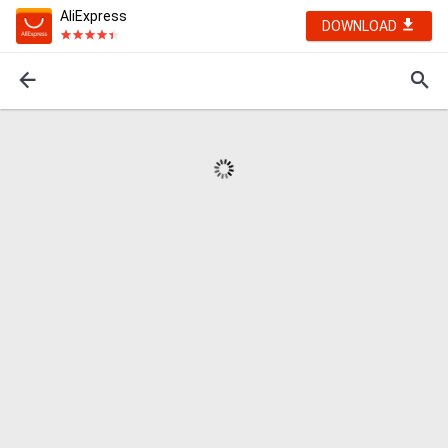
AliExpress
DOWNLOAD