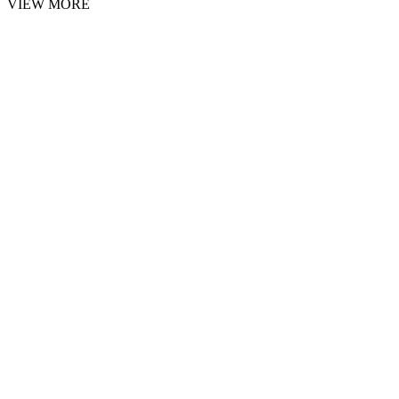
VIEW MORE