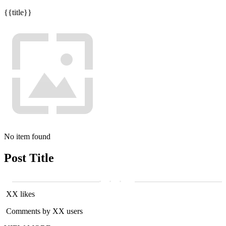
{{title}}
No item found
Post Title
XX likes
Comments by XX users