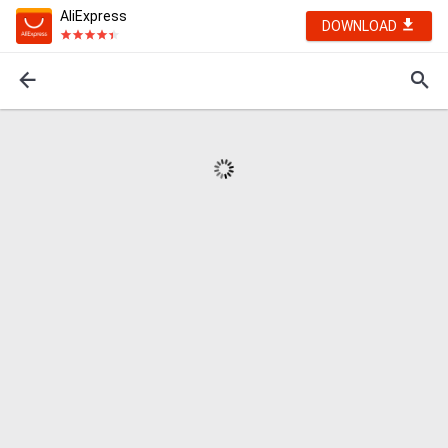
AliExpress
DOWNLOAD