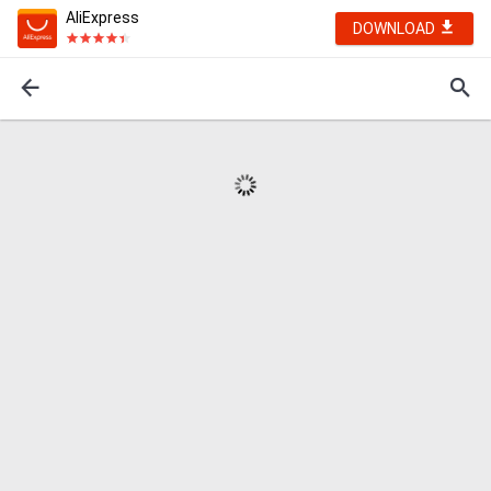
AliExpress
DOWNLOAD