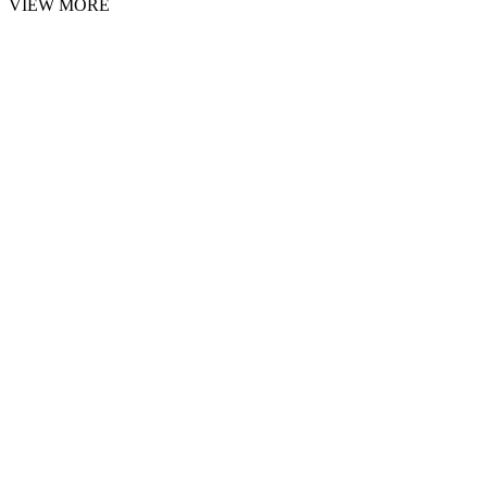
VIEW MORE