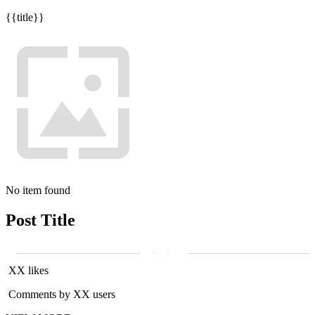
{{title}}
No item found
Post Title
XX likes
Comments by XX users