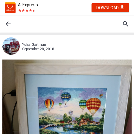
AliExpress
DOWNLOAD
Yulia_Gartman
September 28, 2018