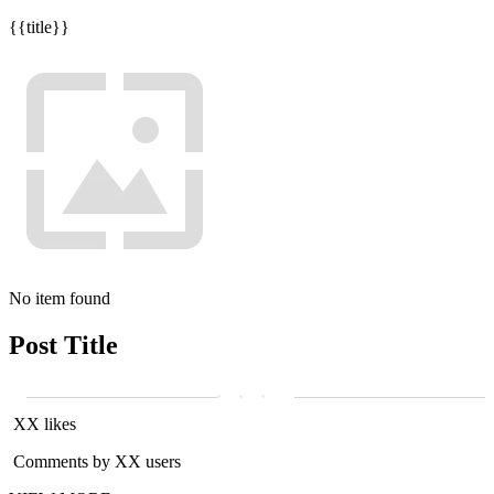
{{title}}
No item found
Post Title
XX likes
Comments by XX users