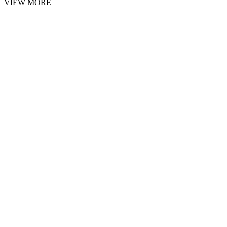
VIEW MORE