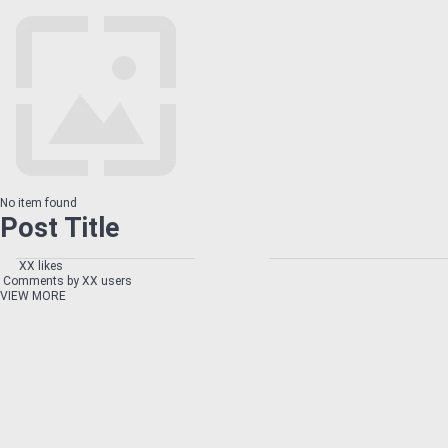
No item found
Post Title
XX likes
Comments by XX users
VIEW MORE