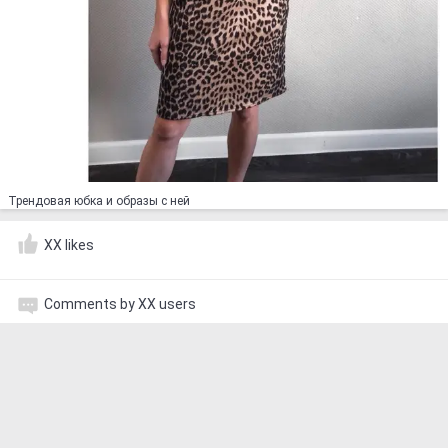
Трендовая юбка и образы с ней ⠀
XX likes
Comments by XX users