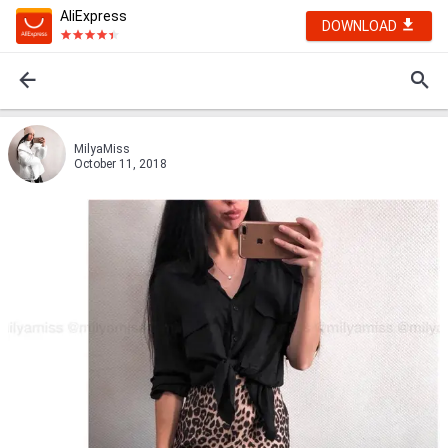
AliExpress
DOWNLOAD
MilyaMiss
October 11, 2018