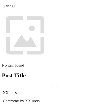
{{title}}
No item found
Post Title
XX likes
Comments by XX users