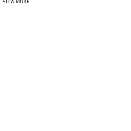
VIEW MORE