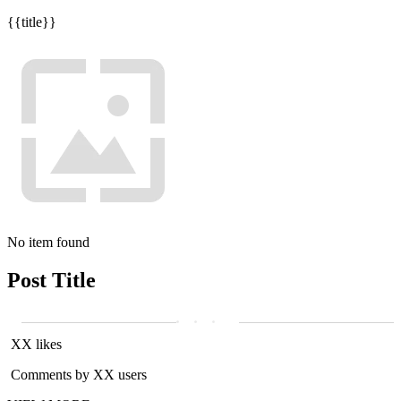
{{title}}
No item found
Post Title
XX likes
Comments by XX users