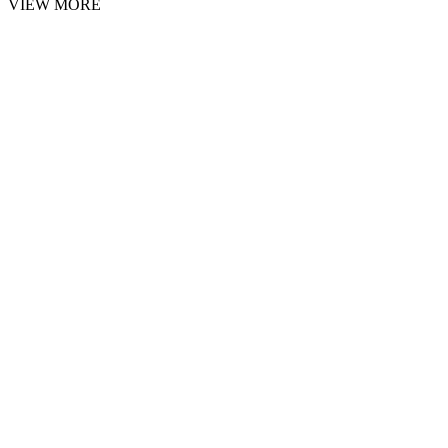
VIEW MORE