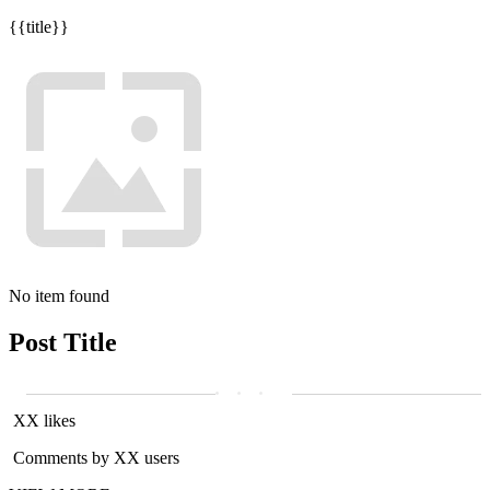
{{title}}
No item found
Post Title
XX likes
Comments by XX users