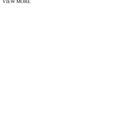
VIEW MORE