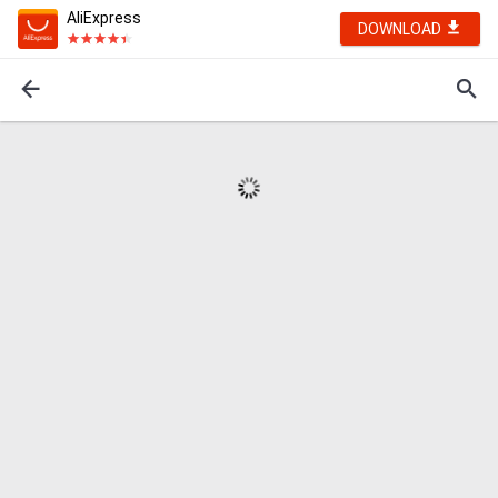
AliExpress
DOWNLOAD