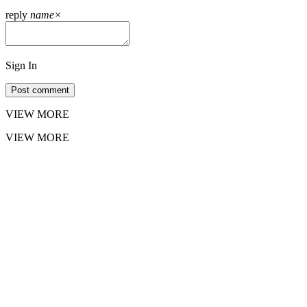
reply
name
×
Sign In
Post comment
VIEW MORE
VIEW MORE