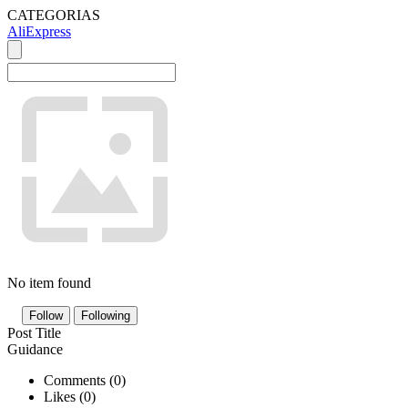
CATEGORIAS
AliExpress
No item found
Follow
Following
Post Title
Guidance
Comments (
0
)
Likes (
0
)