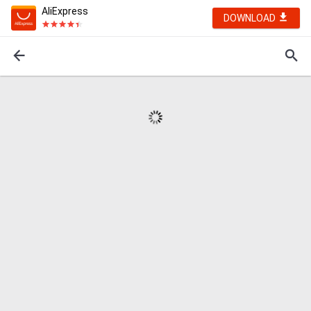
AliExpress
DOWNLOAD