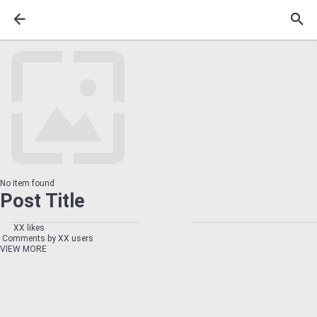
No item found
Post Title
XX likes
Comments by XX users
VIEW MORE