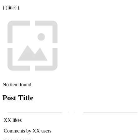
{{title}}
No item found
Post Title
XX likes
Comments by XX users