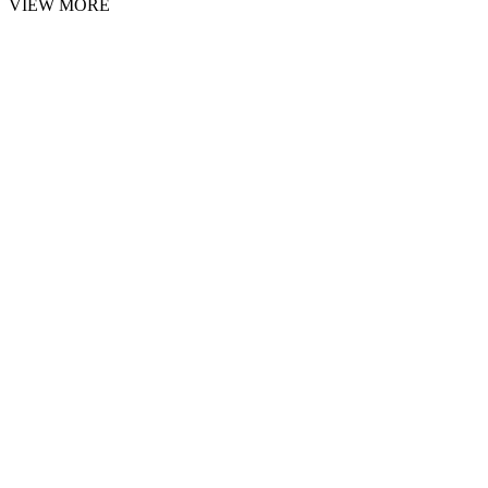
VIEW MORE