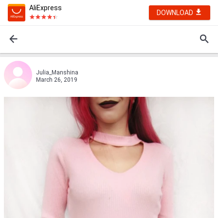
AliExpress
DOWNLOAD
Julia_Manshinа
March 26, 2019