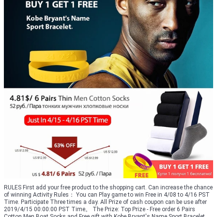
RULES First add your free product to the shopping cart. Can increase the chance
of winning Activity Rules： You can Play game to win Free in 4/08 to 4/16 PST
Time. Participate Three times a day. All Prize of cash coupon can be use after
2019/4/15 00:00:00 PST Time。 The Prize: Top Prize - Free order 6 Pairs
Cotton Men Boat Socks and Free gift with Kobe Bryant's Name Sport Bracelet.