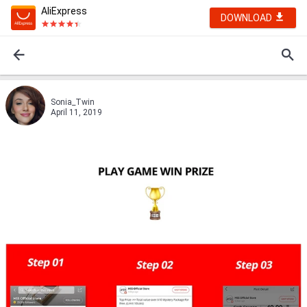
AliExpress
DOWNLOAD
Sonia_Twin
April 11, 2019