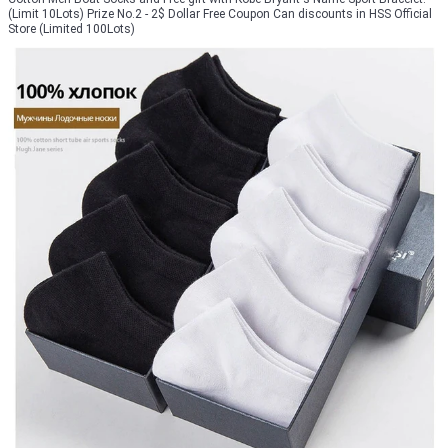
(Limit 10Lots) Prize No.2 - 2$ Dollar Free Coupon Can discounts in HSS Official
Store (Limited 100Lots)