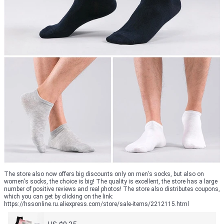
The store also now offers big discounts only on men's socks, but also on
women's socks, the choice is big! The quality is excellent, the store has a large
number of positive reviews and real photos! The store also distributes coupons,
which you can get by clicking on the link:
https://hssonline.ru.aliexpress.com/store/sale-items/2212115.html