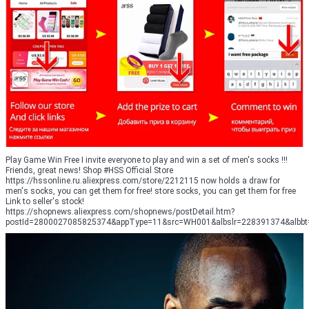
Play Game Win Free I invite everyone to play and win a set of men's socks !!!
Friends, great news! Shop #HSS Official Store
https://hssonline.ru.aliexpress.com/store/2212115 now holds a draw for
men's socks, you can get them for free! store socks, you can get them for free
Link to seller's stock!
https://shopnews.aliexpress.com/shopnews/postDetail.htm?
postId=2800027085825374&appType=11&src=WH001&albslr=228391374&albbt