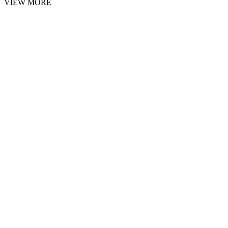
VIEW MORE