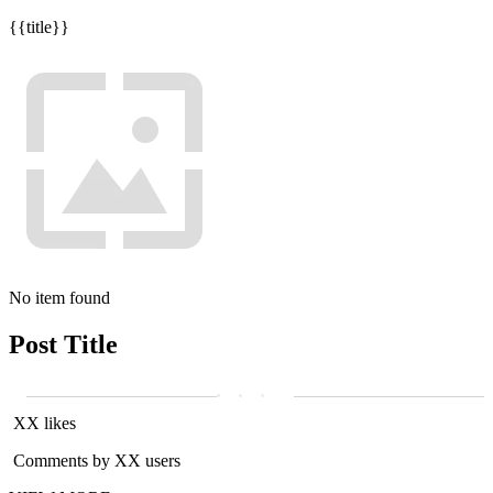
{{title}}
No item found
Post Title
XX likes
Comments by XX users