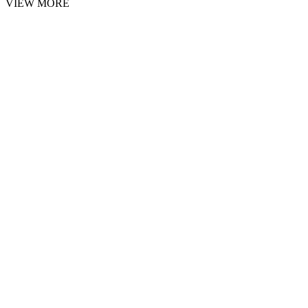
VIEW MORE