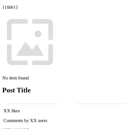
{{title}}
No item found
Post Title
XX likes
Comments by XX users