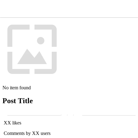
No item found
Post Title
XX likes
Comments by XX users