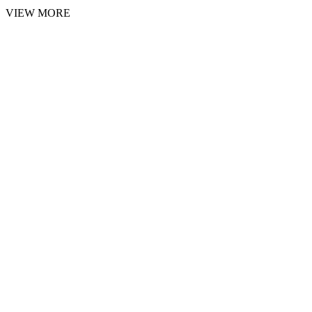
VIEW MORE