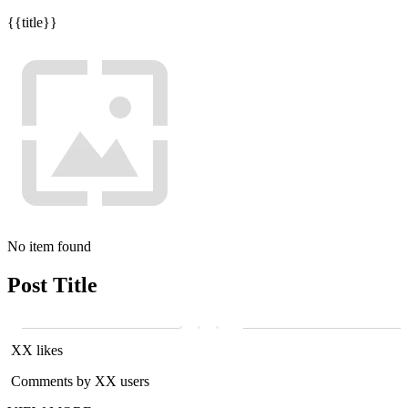
{{title}}
No item found
Post Title
XX likes
Comments by XX users