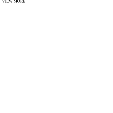
VIEW MORE