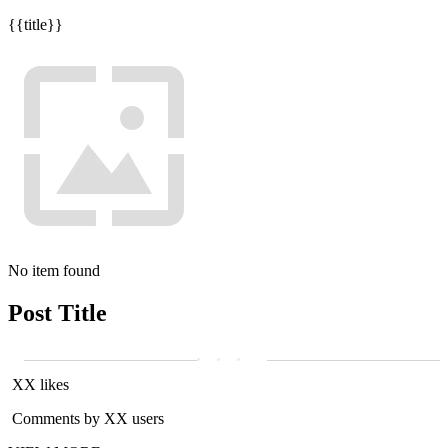
{{title}}
No item found
Post Title
XX likes
Comments by XX users