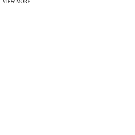
VIEW MORE