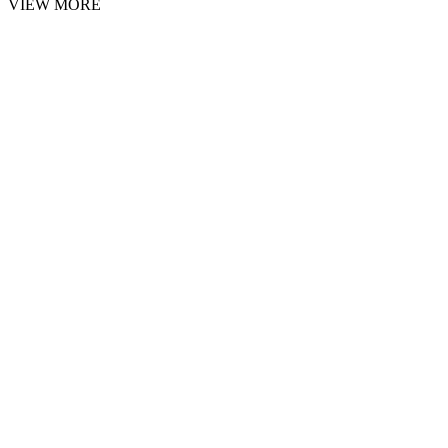
VIEW MORE