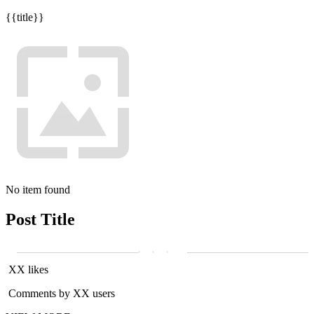
{{title}}
No item found
Post Title
XX likes
Comments by XX users