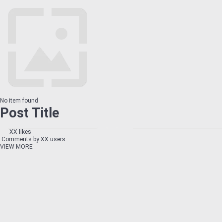
No item found
Post Title
XX likes
Comments by XX users
VIEW MORE