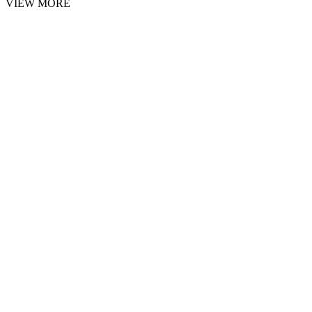
VIEW MORE