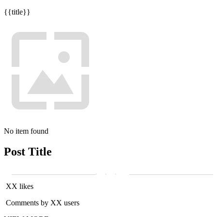
{{title}}
No item found
Post Title
XX likes
Comments by XX users