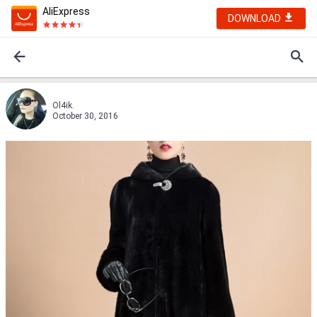
AliExpress
DOWNLOAD
Ol4ik.
October 30, 2016