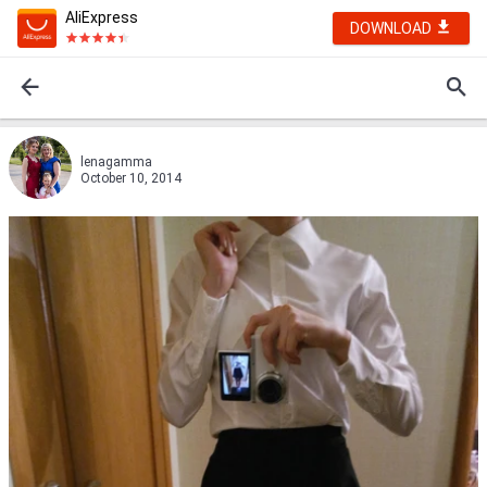
AliExpress
DOWNLOAD
lenagamma
October 10, 2014