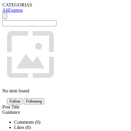
CATEGORIAS
AliExpress
No item found
Follow
Following
Post Title
Guidance
Comments (
0
)
Likes (
0
)