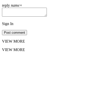
reply
name
×
Sign In
Post comment
VIEW MORE
VIEW MORE