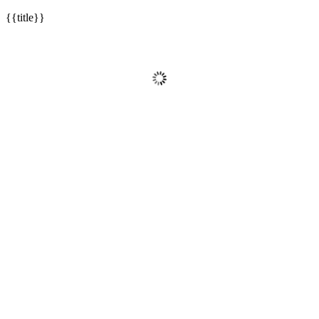
{{title}}