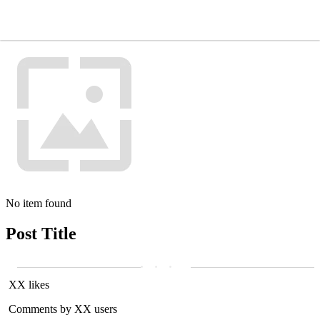
No item found
Post Title
XX likes
Comments by XX users