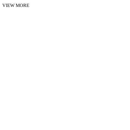
VIEW MORE