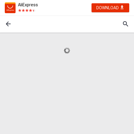
AliExpress
DOWNLOAD