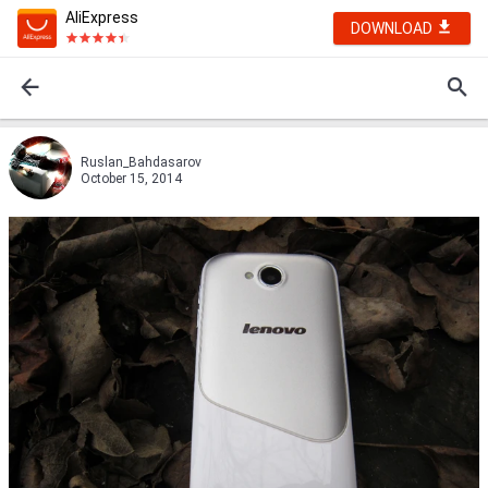
AliExpress
DOWNLOAD
Ruslan_Bahdasarov
October 15, 2014