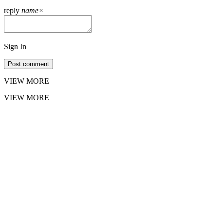
reply
name
×
Sign In
Post comment
VIEW MORE
VIEW MORE