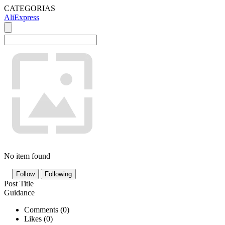
CATEGORIAS
AliExpress
No item found
Follow
Following
Post Title
Guidance
Comments (
0
)
Likes (
0
)