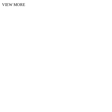
VIEW MORE