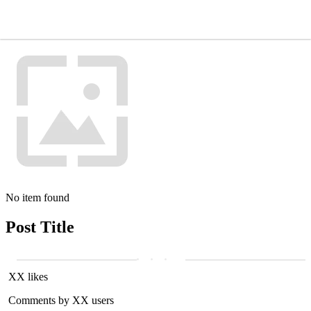
No item found
Post Title
XX likes
Comments by XX users