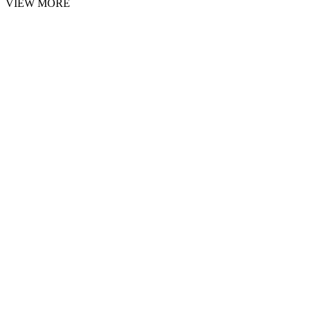
VIEW MORE