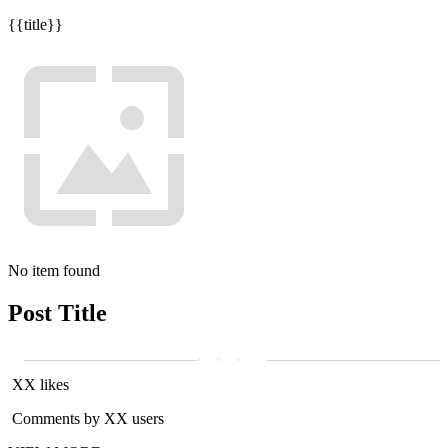
{{title}}
No item found
Post Title
XX likes
Comments by XX users