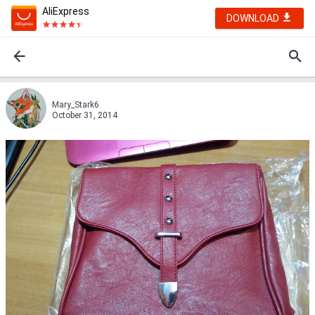
AliExpress
DOWNLOAD
Mary_Stark6
October 31, 2014