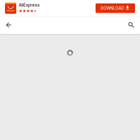
AliExpress
DOWNLOAD