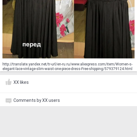
http://translate.yandex.net/tr-url/en-ru.ru/www.aliexpress.com/item/Women-s-
elegant-lace-vintage-slim-waist-one-piece-dress-Free-shipping/579379124.html
XX likes
Comments by XX users