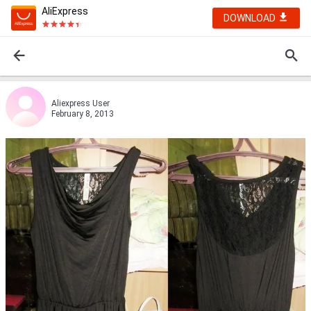
AliExpress
DOWNLOAD
Aliexpress User
February 8, 2013