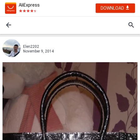
AliExpress
DOWNLOAD
Elen2202
November 9, 2014