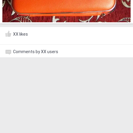
XX likes
Comments by XX users