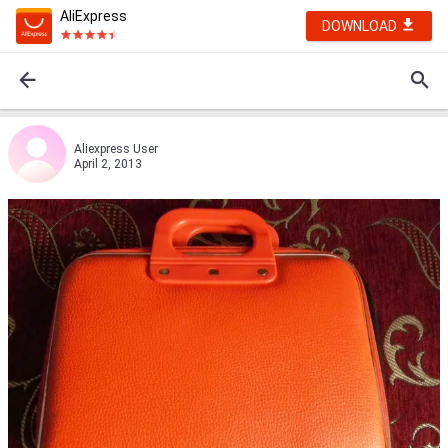
AliExpress
DOWNLOAD
Aliexpress User
April 2, 2013