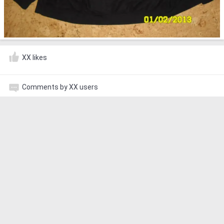
XX likes
Comments by XX users