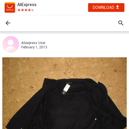
AliExpress
DOWNLOAD
Aliexpress User
February 1, 2013